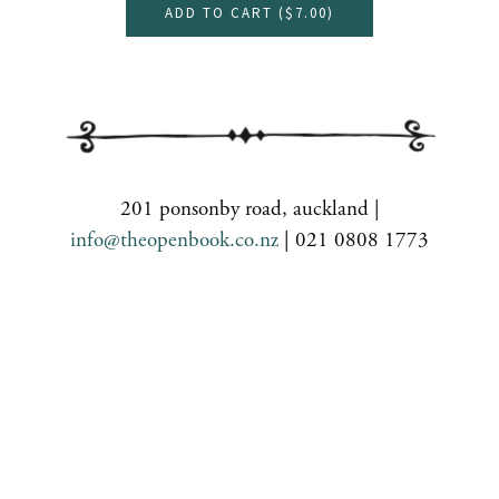
ADD TO CART (
$7.00
)
201 ponsonby road, auckland |
info@theopenbook.co.nz
| 021 0808 1773