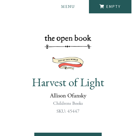
MENU
EMPTY
Harvest of Light
Allison Ofansky
Childrens Books
SKU: 45447