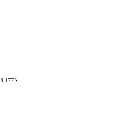
08 1773