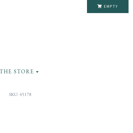
EMPTY
THE STORE
SKU: 45178