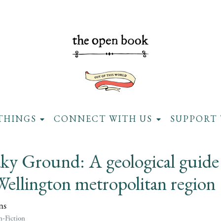
THINGS
CONNECT WITH US
SUPPORT 
ky Ground: A geological guide
Wellington metropolitan region
ns
-Fiction