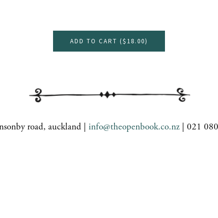
ADD TO CART (
$18.00
)
nsonby road, auckland |
info@theopenbook.co.nz
| 021 08