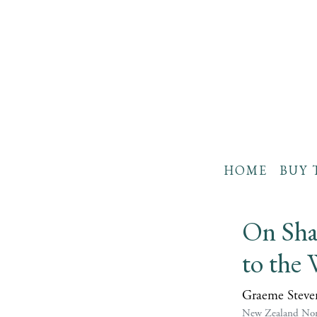
HOME
BUY 
On Sha
to the 
Graeme Steve
New Zealand Non