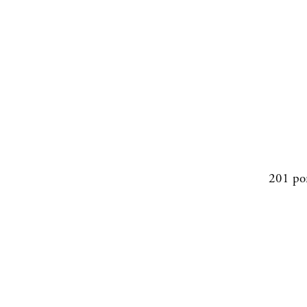
201 po