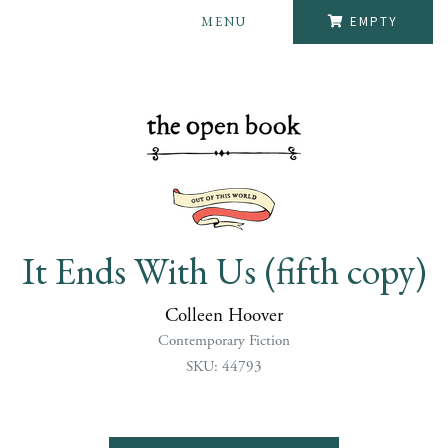
MENU
EMPTY
It Ends With Us (fifth copy)
Colleen Hoover
Contemporary Fiction
SKU: 44793