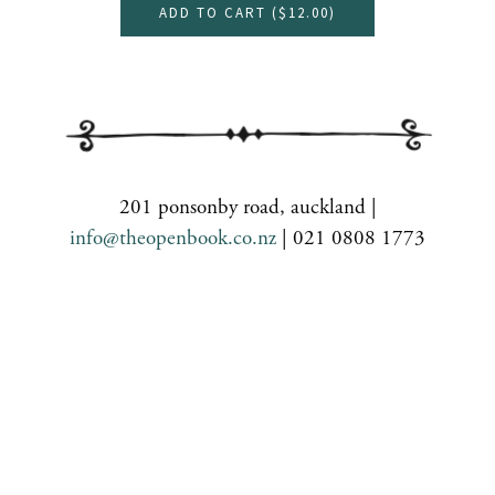
ADD TO CART (
$12.00
)
201 ponsonby road, auckland |
info@theopenbook.co.nz
| 021 0808 1773