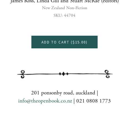
James Ross, Linda Gill and Stuart McRae (editors)
New Zealand Non-Fiction
SKU: 44704
ADD TO CART (
$15.00
)
201 ponsonby road, auckland |
info@theopenbook.co.nz
| 021 0808 1773