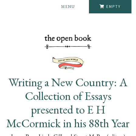
MENU
EMPTY
Writing a New Country: A
Collection of Essays
presented to E H
McCormick in his 88th Year