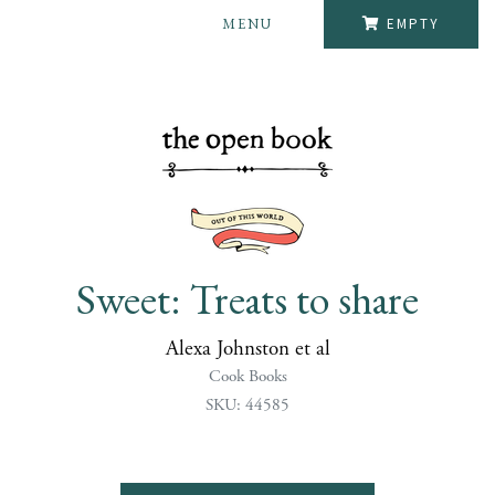
MENU
EMPTY
Sweet: Treats to share
Alexa Johnston et al
Cook Books
SKU: 44585