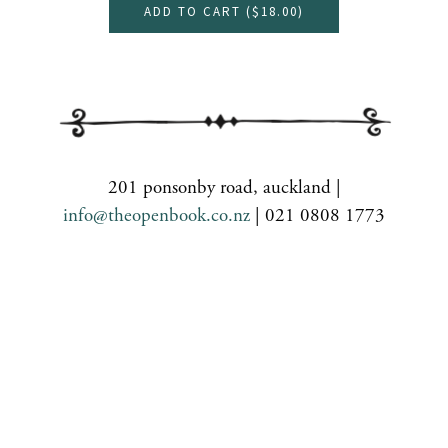
ADD TO CART (
$18.00
)
201 ponsonby road, auckland |
info@theopenbook.co.nz
| 021 0808 1773