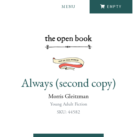
MENU
EMPTY
Always (second copy)
Morris Gleitzman
Young Adult Fiction
SKU: 44582