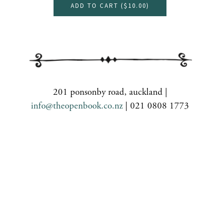
ADD TO CART (
$10.00
)
201 ponsonby road, auckland |
info@theopenbook.co.nz
| 021 0808 1773