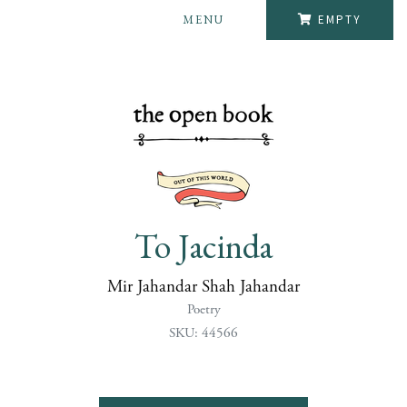
MENU
EMPTY
To Jacinda
Mir Jahandar Shah Jahandar
Poetry
SKU: 44566