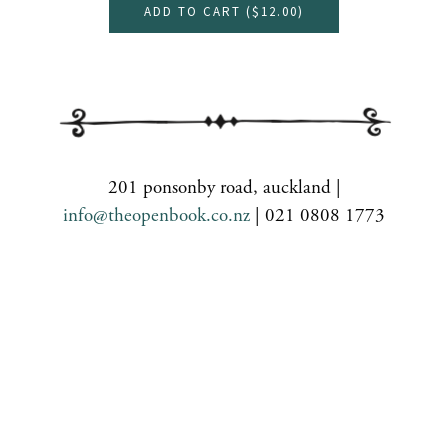
ADD TO CART (
$12.00
)
201 ponsonby road, auckland |
info@theopenbook.co.nz
| 021 0808 1773