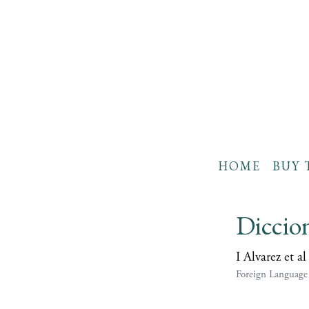
HOME
BUY 
Diccion
I Alvarez et al
Foreign Language