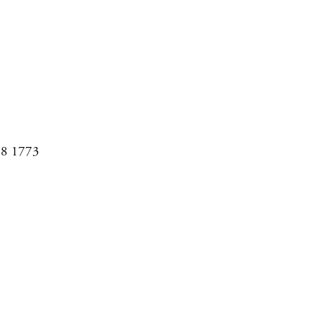
08 1773