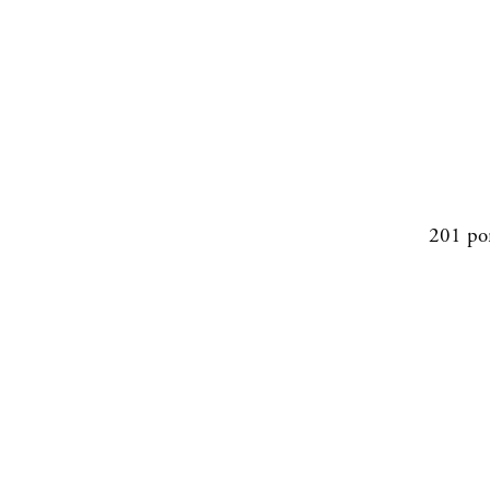
201 po