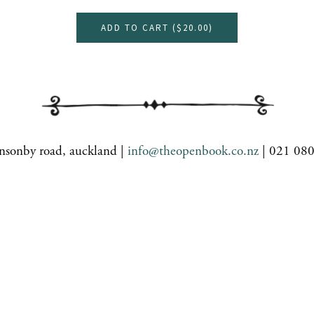
ADD TO CART (
$20.00
)
nsonby road, auckland |
info@theopenbook.co.nz
| 021 08