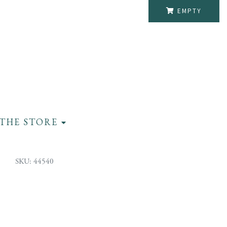
EMPTY
THE STORE
SKU: 44540