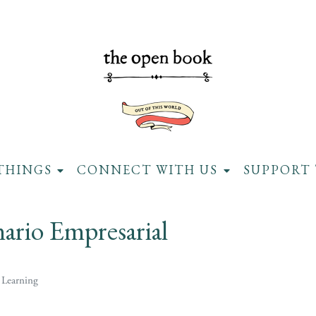
THINGS
CONNECT WITH US
SUPPORT 
ario Empresarial
 Learning