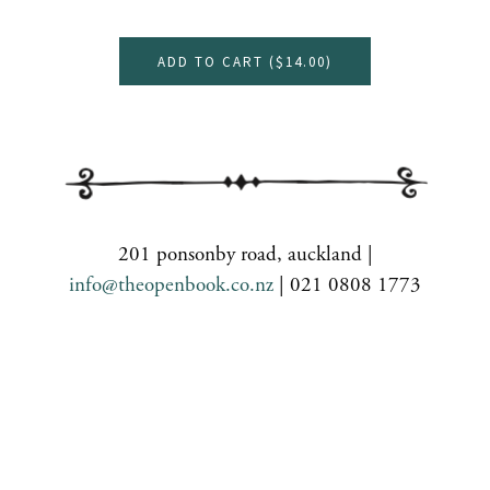
ADD TO CART (
$14.00
)
201 ponsonby road, auckland |
info@theopenbook.co.nz
| 021 0808 1773