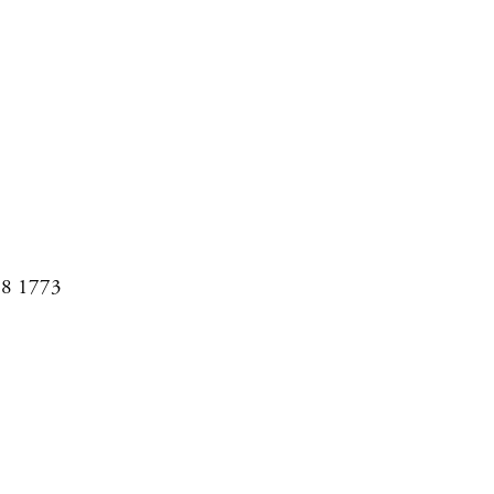
08 1773