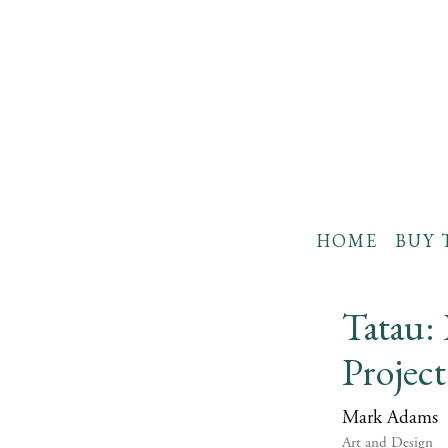
HOME
BUY 
Tatau:
Projec
Mark Adams
Art and Design