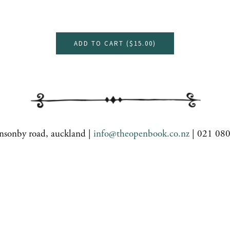
ADD TO CART (
$15.00
)
nsonby road, auckland |
info@theopenbook.co.nz
| 021 08