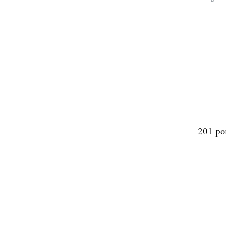
201 po