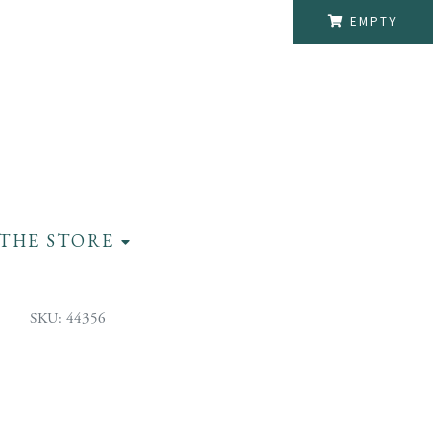
EMPTY
THE STORE
SKU: 44356