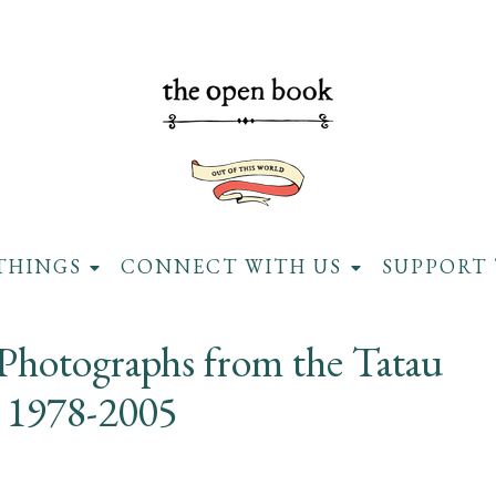
THINGS
CONNECT WITH US
SUPPORT 
 Photographs from the Tatau
t 1978-2005