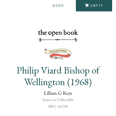
MENU
EMPTY
Philip Viard Bishop of
Wellington (1968)
Lillian G Keys
Scarce or Collectible
SKU: 44236