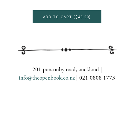
ADD TO CART (
$40.00
)
201 ponsonby road, auckland |
info@theopenbook.co.nz
| 021 0808 1773