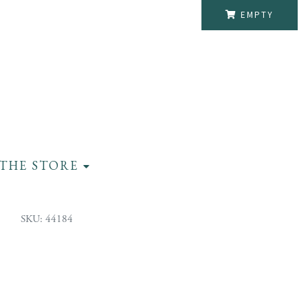
EMPTY
THE STORE
SKU: 44184