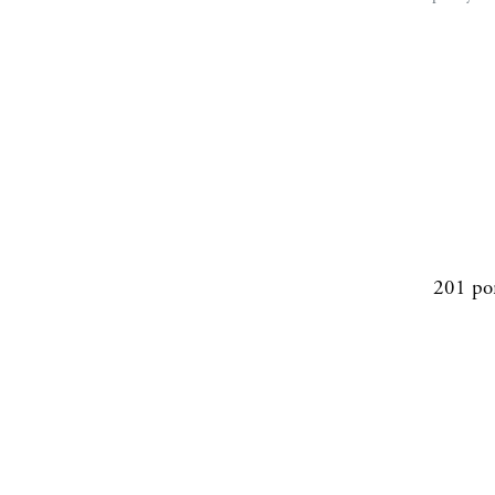
201 po