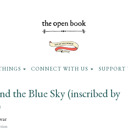
THINGS
CONNECT WITH US
SUPPORT 
d the Blue Sky (inscribed by
)
war
tion