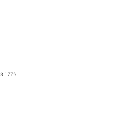
08 1773