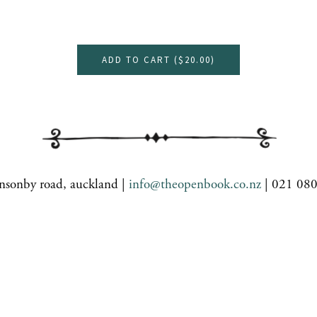
ADD TO CART (
$20.00
)
nsonby road, auckland |
info@theopenbook.co.nz
| 021 08