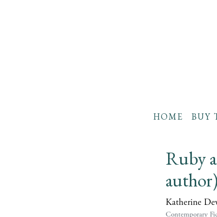
HOME
BUY 
Ruby an
author
Katherine De
Contemporary Fic