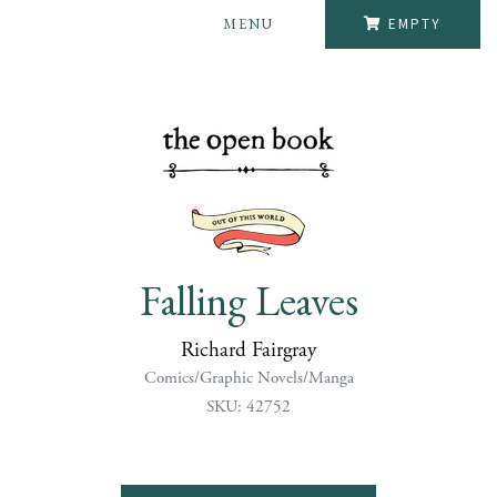
MENU
EMPTY
Falling Leaves
Richard Fairgray
Comics/Graphic Novels/Manga
SKU: 42752