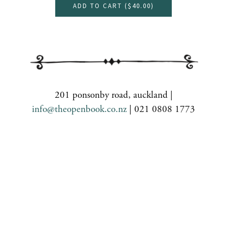
ADD TO CART (
$40.00
)
201 ponsonby road, auckland |
info@theopenbook.co.nz
| 021 0808 1773