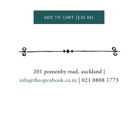
ADD TO CART (
$35.00
)
201 ponsonby road, auckland |
info@theopenbook.co.nz
| 021 0808 1773