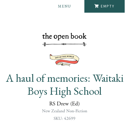
MENU
EMPTY
A haul of memories: Waitaki
Boys High School
RS Drew (Ed)
New Zealand Non-Fiction
SKU: 42699