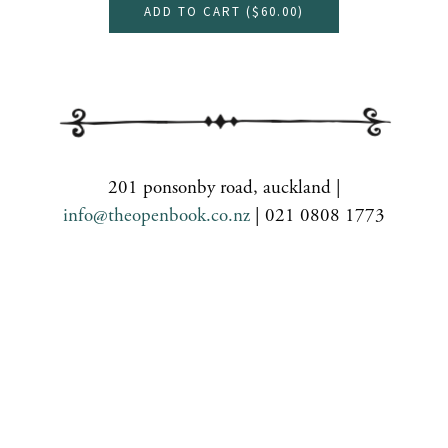
ADD TO CART (
$60.00
)
201 ponsonby road, auckland |
info@theopenbook.co.nz
| 021 0808 1773