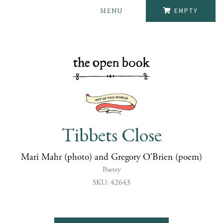
MENU
EMPTY
Tibbets Close
Mari Mahr (photo) and Gregory O'Brien (poem)
Poetry
SKU: 42643