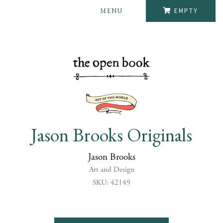
MENU
EMPTY
Jason Brooks Originals
Jason Brooks
Art and Design
SKU: 42149