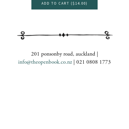
ADD TO CART (
$14.00
)
201 ponsonby road, auckland |
info@theopenbook.co.nz
| 021 0808 1773