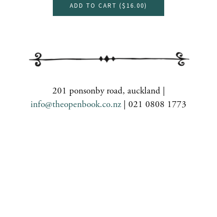
ADD TO CART (
$16.00
)
201 ponsonby road, auckland |
info@theopenbook.co.nz
| 021 0808 1773