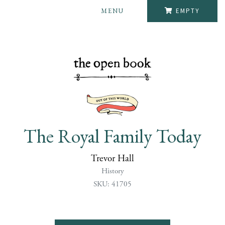
MENU
EMPTY
The Royal Family Today
Trevor Hall
History
SKU: 41705