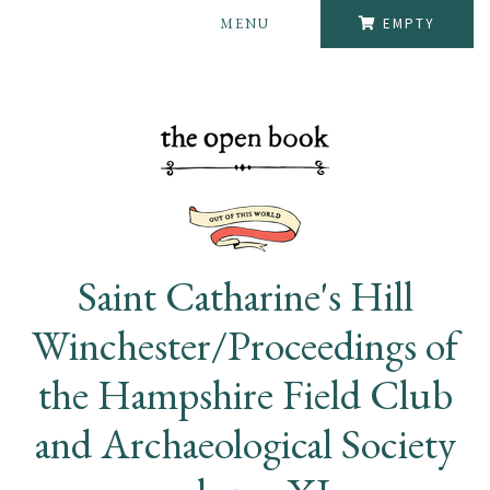
MENU
EMPTY
Saint Catharine's Hill
Winchester/Proceedings of
the Hampshire Field Club
and Archaeological Society