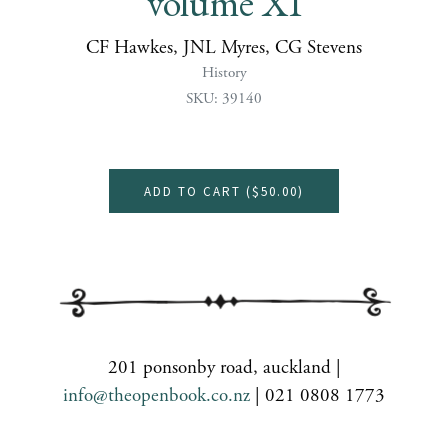
volume XI
CF Hawkes, JNL Myres, CG Stevens
History
SKU: 39140
ADD TO CART (
$50.00
)
201 ponsonby road, auckland |
info@theopenbook.co.nz
| 021 0808 1773