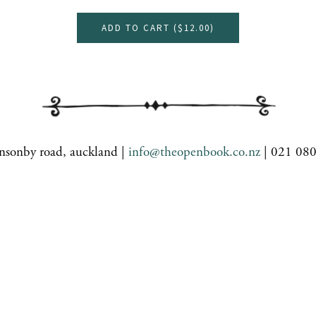
ADD TO CART (
$12.00
)
nsonby road, auckland |
info@theopenbook.co.nz
| 021 08