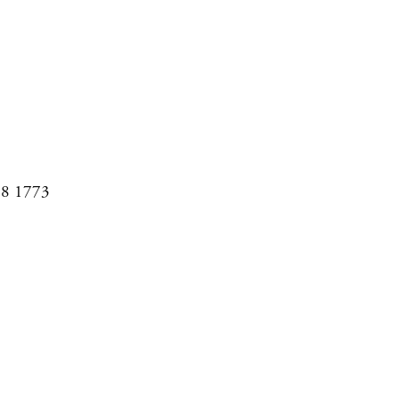
08 1773