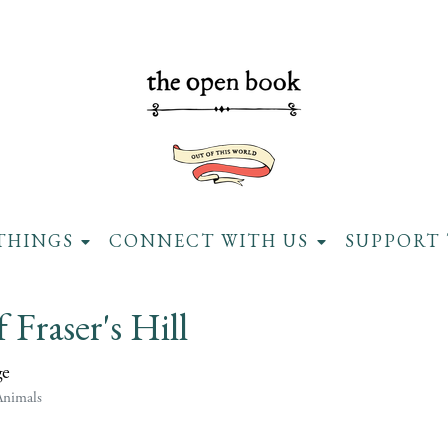
THINGS
CONNECT WITH US
SUPPORT 
f Fraser's Hill
ge
Animals