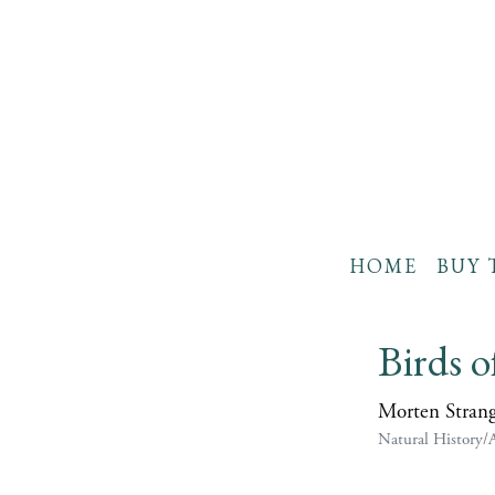
HOME
BUY 
Birds o
Morten Stran
Natural History/