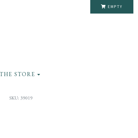
EMPTY
THE STORE
SKU: 39019