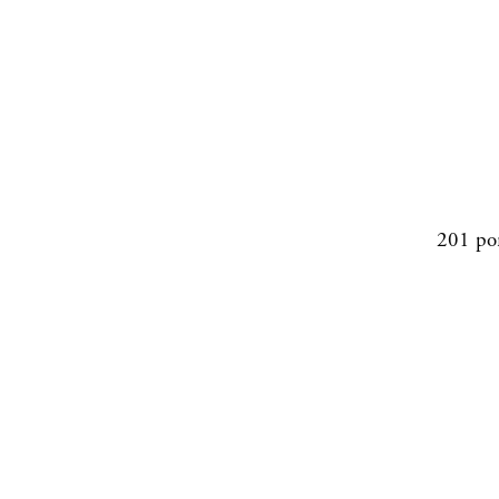
201 po