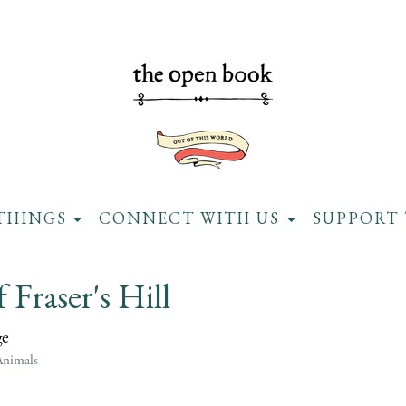
THINGS
CONNECT WITH US
SUPPORT 
f Fraser's Hill
ge
Animals