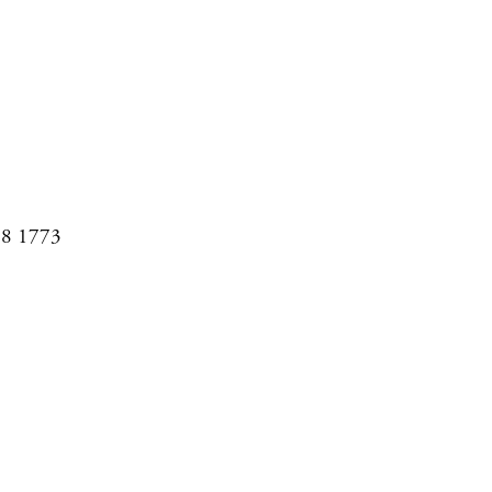
08 1773