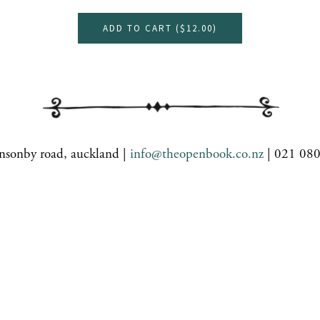
ADD TO CART (
$12.00
)
nsonby road, auckland |
info@theopenbook.co.nz
| 021 08