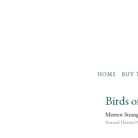
HOME
BUY 
Birds o
Morten Stran
Natural History/