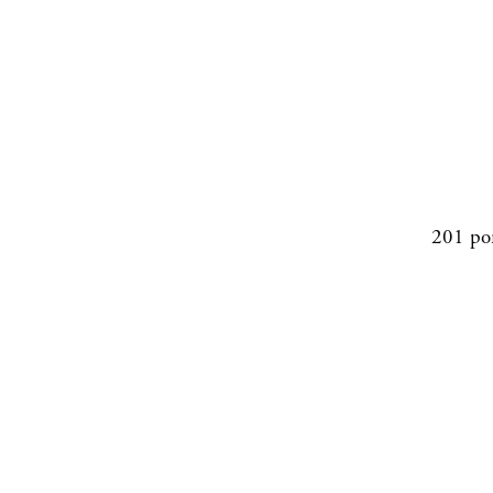
201 po