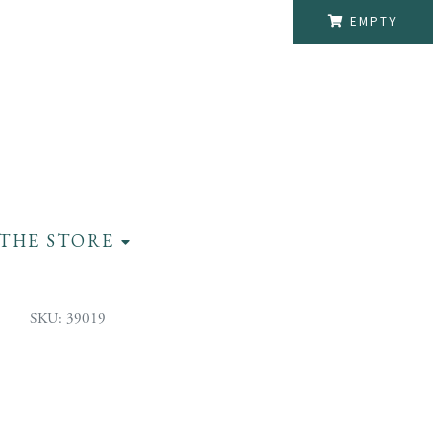
EMPTY
THE STORE
SKU: 39019