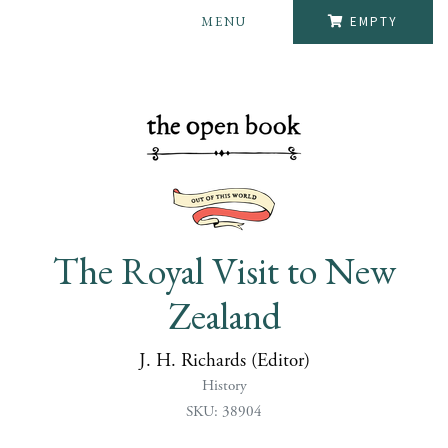
MENU
EMPTY
The Royal Visit to New
Zealand
J. H. Richards (Editor)
History
SKU: 38904