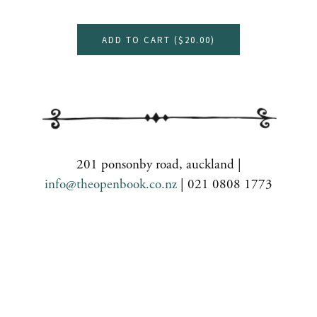
ADD TO CART (
$20.00
)
201 ponsonby road, auckland |
info@theopenbook.co.nz
| 021 0808 1773