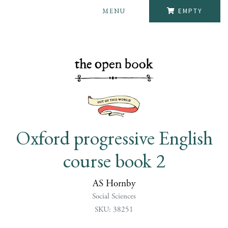
MENU
EMPTY
Oxford progressive English
course book 2
AS Hornby
Social Sciences
SKU: 38251