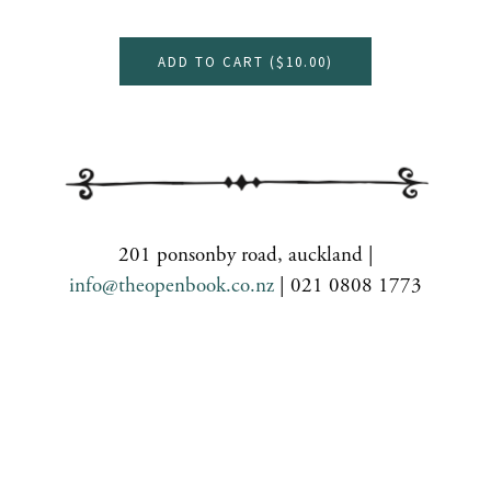
ADD TO CART (
$10.00
)
201 ponsonby road, auckland |
info@theopenbook.co.nz
| 021 0808 1773