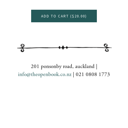
ADD TO CART (
$20.00
)
201 ponsonby road, auckland |
info@theopenbook.co.nz
| 021 0808 1773