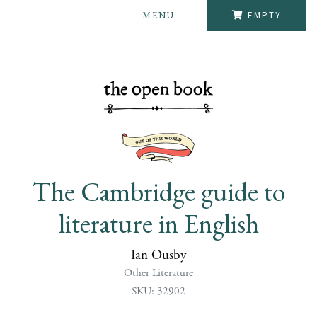
MENU
EMPTY
The Cambridge guide to
literature in English
Ian Ousby
Other Literature
SKU: 32902