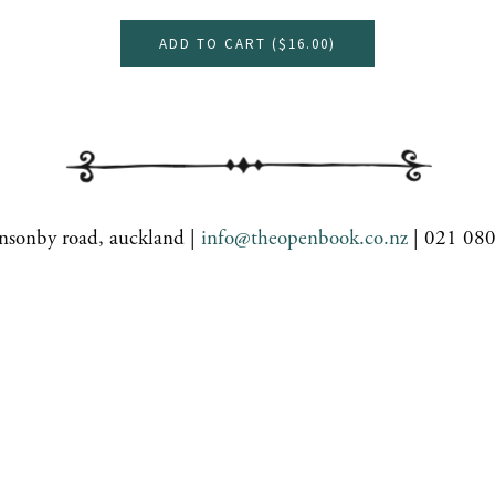
ADD TO CART (
$16.00
)
nsonby road, auckland |
info@theopenbook.co.nz
| 021 08