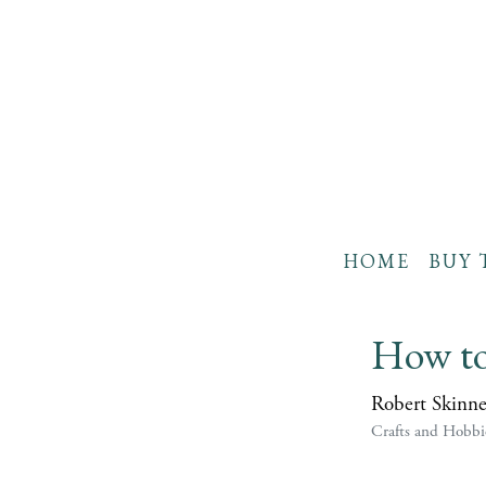
HOME
BUY 
How to
Robert Skinne
Crafts and Hobbi