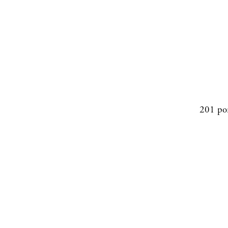
201 po