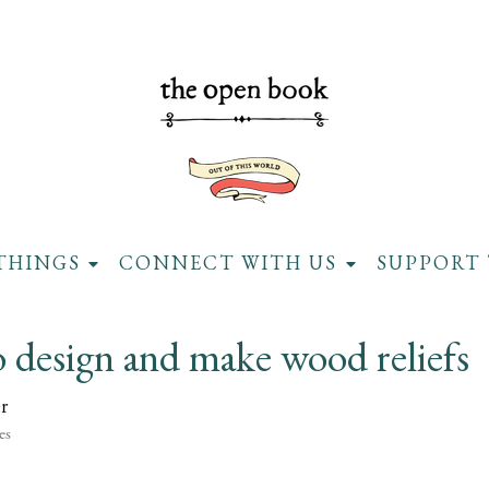
THINGS
CONNECT WITH US
SUPPORT 
 design and make wood reliefs
r
es