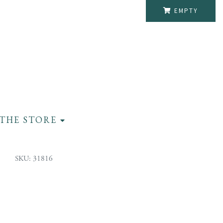
EMPTY
THE STORE
SKU: 31816