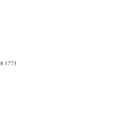
08 1773