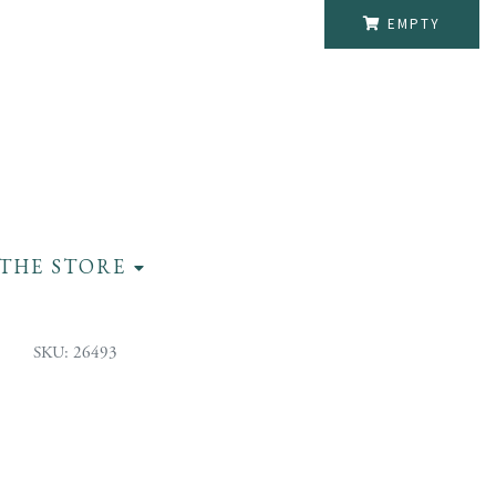
EMPTY
THE STORE
SKU: 26493