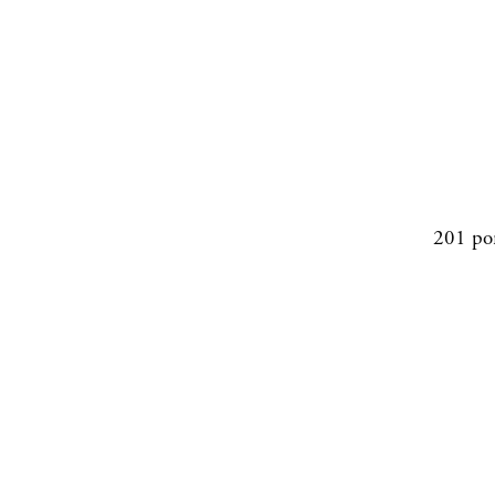
201 po