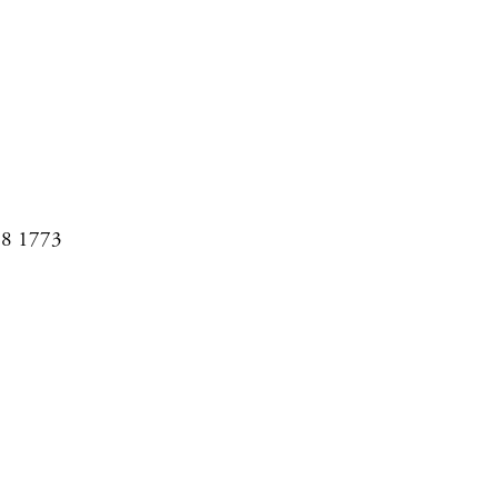
08 1773