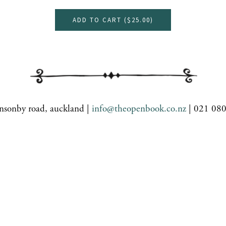
ADD TO CART (
$25.00
)
nsonby road, auckland |
info@theopenbook.co.nz
| 021 08