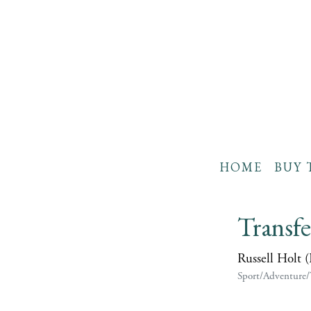
HOME
BUY 
Transf
Russell Holt 
Sport/Adventure/