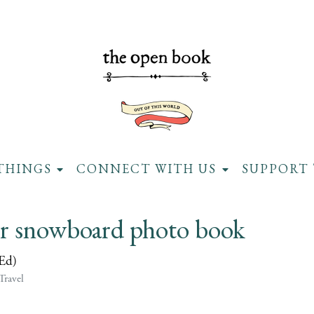
THINGS
CONNECT WITH US
SUPPORT 
er snowboard photo book
(Ed)
Travel