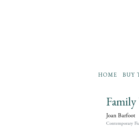
HOME
BUY 
Family
Joan Barfoot
Contemporary Fic