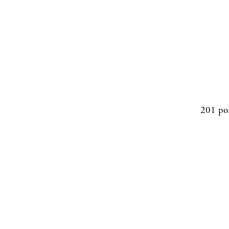
201 po