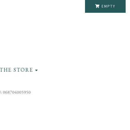
EMPTY
THE STORE
: 068704005950