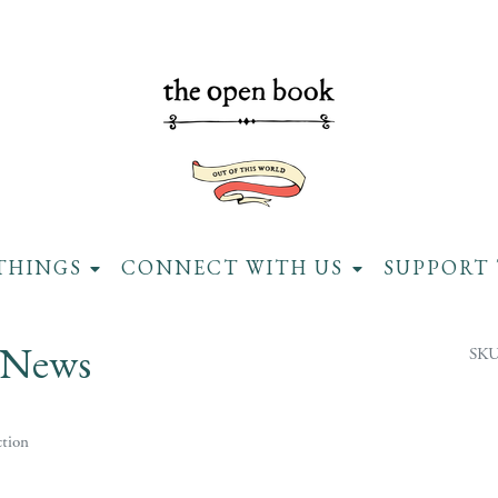
THINGS
CONNECT WITH US
SUPPORT 
 News
SKU
tion