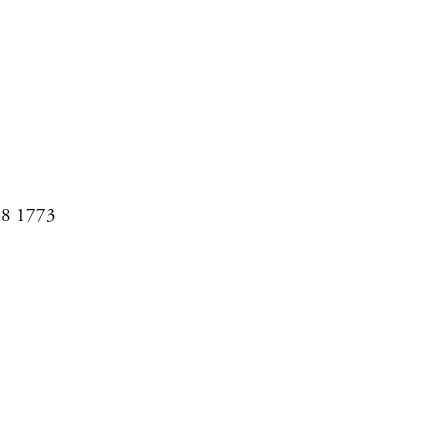
08 1773