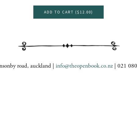
ADD TO CART (
$12.00
)
nsonby road, auckland |
info@theopenbook.co.nz
| 021 08