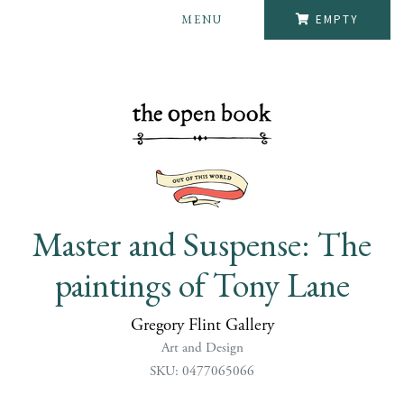
MENU
EMPTY
Master and Suspense: The
paintings of Tony Lane
Gregory Flint Gallery
Art and Design
SKU: 0477065066