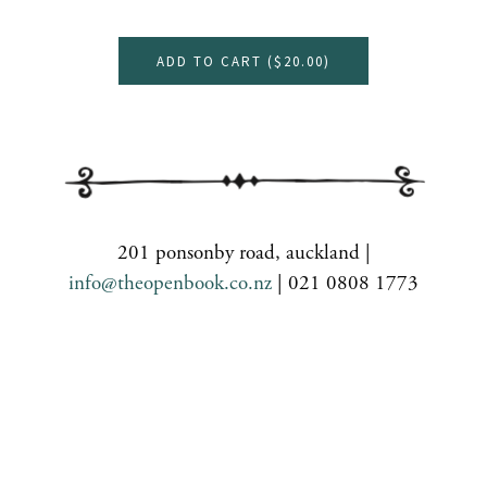
ADD TO CART (
$20.00
)
201 ponsonby road, auckland |
info@theopenbook.co.nz
| 021 0808 1773