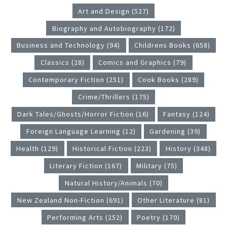
Art and Design (527)
Biography and Autobiography (172)
Business and Technology (94)
Childrens Books (658)
Classics (28)
Comics and Graphics (79)
Contemporary Fiction (251)
Cook Books (289)
Crime/Thrillers (175)
Dark Tales/Ghosts/Horror Fiction (16)
Fantasy (124)
Foreign Language Learning (12)
Gardening (39)
Health (129)
Historical Fiction (223)
History (348)
Literary Fiction (167)
Military (75)
Natural History/Animals (70)
New Zealand Non-Fiction (691)
Other Literature (81)
Performing Arts (252)
Poetry (170)