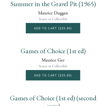
Summer in the Gravel Pit (1965)
Maurice Duggan
Scarce or Collectible
ADD TO CART (
$55.00
)
Games of Choice (1st ed)
Maurice Gee
Scarce or Collectible
ADD TO CART (
$55.00
)
Games of Choice (1st ed) (second
copy)