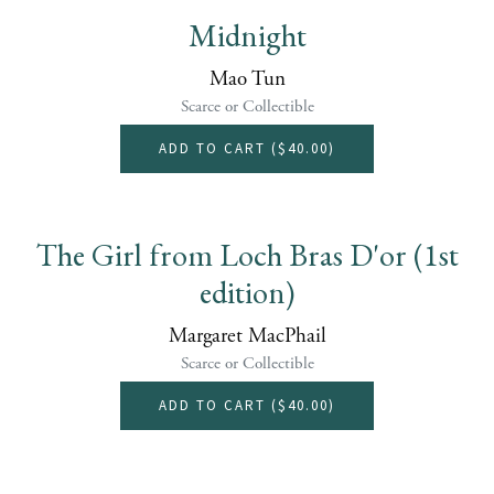
Midnight
Mao Tun
Scarce or Collectible
ADD TO CART (
$40.00
)
The Girl from Loch Bras D'or (1st
edition)
Margaret MacPhail
Scarce or Collectible
ADD TO CART (
$40.00
)