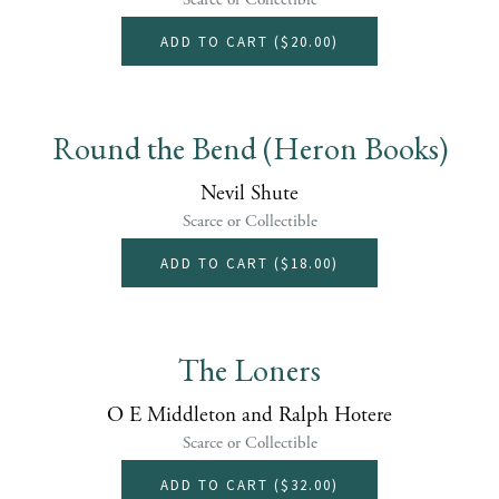
ADD TO CART (
$20.00
)
Round the Bend (Heron Books)
Nevil Shute
Scarce or Collectible
ADD TO CART (
$18.00
)
The Loners
O E Middleton and Ralph Hotere
Scarce or Collectible
ADD TO CART (
$32.00
)