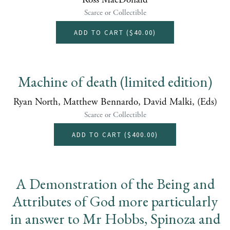
Ross MacDonald
Scarce or Collectible
ADD TO CART (
$40.00
)
Machine of death (limited edition)
Ryan North, Matthew Bennardo, David Malki, (Eds)
Scarce or Collectible
ADD TO CART (
$400.00
)
A Demonstration of the Being and
Attributes of God more particularly
in answer to Mr Hobbs, Spinoza and