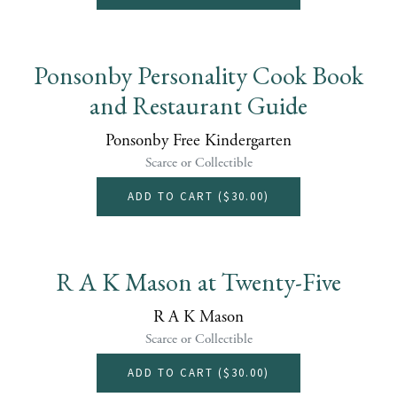
Ponsonby Personality Cook Book
and Restaurant Guide
Ponsonby Free Kindergarten
Scarce or Collectible
ADD TO CART (
$30.00
)
R A K Mason at Twenty-Five
R A K Mason
Scarce or Collectible
ADD TO CART (
$30.00
)