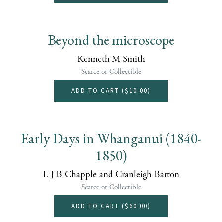
Beyond the microscope
Kenneth M Smith
Scarce or Collectible
ADD TO CART (
$10.00
)
Early Days in Whanganui (1840-
1850)
L J B Chapple and Cranleigh Barton
Scarce or Collectible
ADD TO CART (
$60.00
)