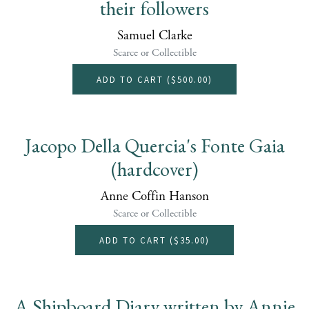
their followers
Samuel Clarke
Scarce or Collectible
ADD TO CART (
$500.00
)
Jacopo Della Quercia's Fonte Gaia
(hardcover)
Anne Coffin Hanson
Scarce or Collectible
ADD TO CART (
$35.00
)
A Shipboard Diary written by Annie