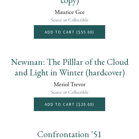
Maurice Gee
Scarce or Collectible
ADD TO CART (
$55.00
)
Newman: The Pilllar of the Cloud
and Light in Winter (hardcover)
Meriol Trevor
Scarce or Collectible
ADD TO CART (
$20.00
)
Confrontation '51