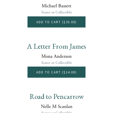
Michael Bassett
Scarce or Collectible
ADD TO CART (
$35.00
)
A Letter From James
Mona Anderson
Scarce or Collectible
ADD TO CART (
$14.00
)
Road to Pencarrow
Nelle M Scanlan
Scarce or Collectible