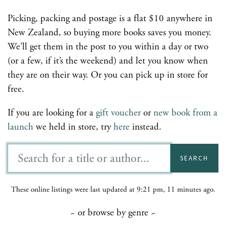
Picking, packing and postage is a flat $10 anywhere in
New Zealand, so buying more books saves you money.
We'll get them in the post to you within a day or two
(or a few, if it’s the weekend) and let you know when
they are on their way. Or you can pick up in store for
free.
If you are looking for a
gift voucher
or
new book from a
launch
we held in store, try
here
instead.
SEARCH
These online listings were last updated at 9:21 pm, 11 minutes ago.
~ or browse by genre ~