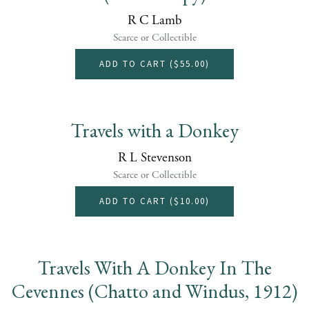
R C Lamb
Scarce or Collectible
ADD TO CART (
$55.00
)
Travels with a Donkey
R L Stevenson
Scarce or Collectible
ADD TO CART (
$10.00
)
Travels With A Donkey In The
Cevennes (Chatto and Windus, 1912)