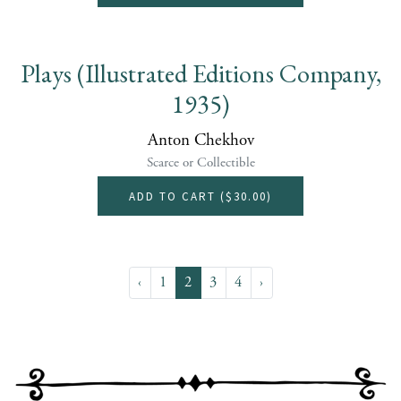
Plays (Illustrated Editions Company,
1935)
Anton Chekhov
Scarce or Collectible
ADD TO CART (
$30.00
)
‹
1
2
3
4
›