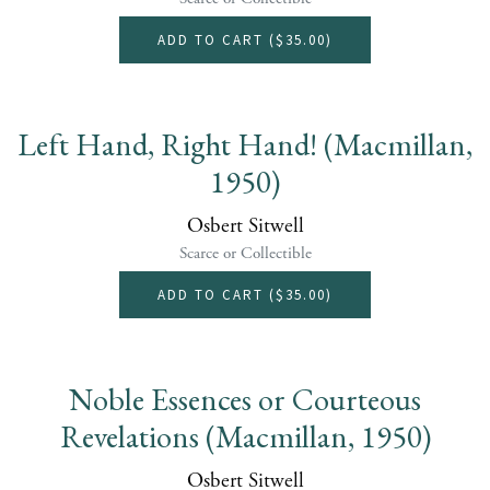
ADD TO CART (
$35.00
)
Left Hand, Right Hand! (Macmillan,
1950)
Osbert Sitwell
Scarce or Collectible
ADD TO CART (
$35.00
)
Noble Essences or Courteous
Revelations (Macmillan, 1950)
Osbert Sitwell