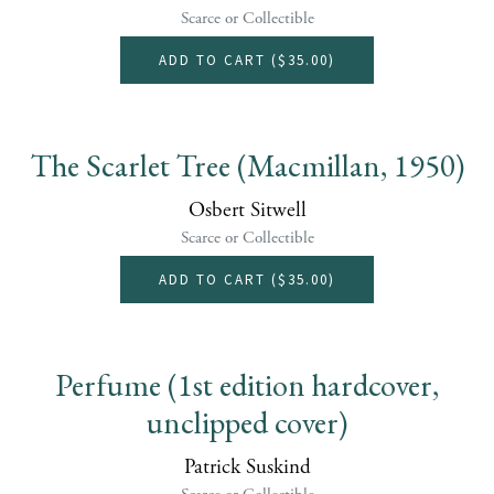
Scarce or Collectible
ADD TO CART (
$35.00
)
The Scarlet Tree (Macmillan, 1950)
Osbert Sitwell
Scarce or Collectible
ADD TO CART (
$35.00
)
Perfume (1st edition hardcover,
unclipped cover)
Patrick Suskind