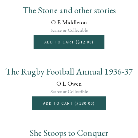
The Stone and other stories
O E Middleton
Scarce or Collectible
ADD TO CART (
$12.00
)
The Rugby Football Annual 1936-37
O L Owen
Scarce or Collectible
ADD TO CART (
$130.00
)
She Stoops to Conquer