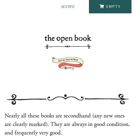
MENU
EMPTY
Nearly all these books are secondhand (any new ones
are clearly marked). They are always in good condition,
and frequently very good.