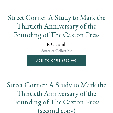
Street Corner A Study to Mark the
Thirtieth Anniversary of the
Founding of The Caxton Press
R C Lamb
Scarce or Collectible
ADD TO CART (
$35.00
)
Street Corner: A Study to Mark the
Thirtieth Anniversary of the
Founding of The Caxton Press
(second copy)