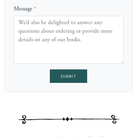
Message
*
SUBMIT