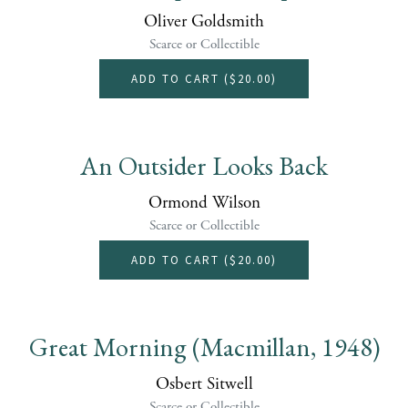
Oliver Goldsmith
Scarce or Collectible
ADD TO CART (
$20.00
)
An Outsider Looks Back
Ormond Wilson
Scarce or Collectible
ADD TO CART (
$20.00
)
Great Morning (Macmillan, 1948)
Osbert Sitwell
Scarce or Collectible