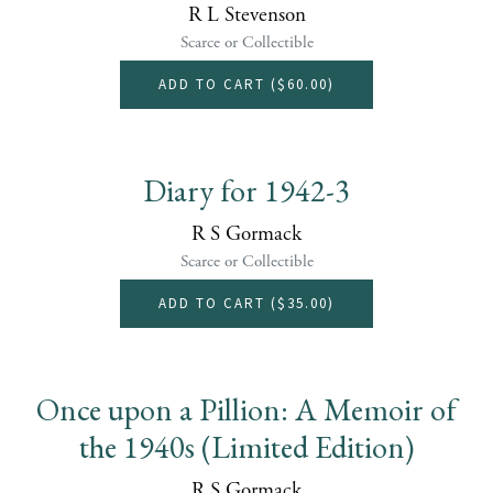
R L Stevenson
Scarce or Collectible
ADD TO CART (
$60.00
)
Diary for 1942-3
R S Gormack
Scarce or Collectible
ADD TO CART (
$35.00
)
Once upon a Pillion: A Memoir of
the 1940s (Limited Edition)
R S Gormack