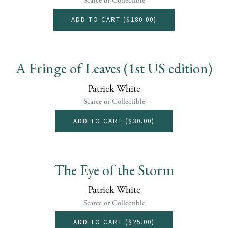
Scarce or Collectible
ADD TO CART (
$180.00
)
A Fringe of Leaves (1st US edition)
Patrick White
Scarce or Collectible
ADD TO CART (
$30.00
)
The Eye of the Storm
Patrick White
Scarce or Collectible
ADD TO CART (
$25.00
)