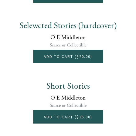
Selewcted Stories (hardcover)
O E Middleton
Scarce or Collectible
ADD TO CART (
$20.00
)
Short Stories
O E Middleton
Scarce or Collectible
ADD TO CART (
$35.00
)