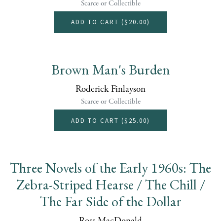
Scarce or Collectible
ADD TO CART (
$20.00
)
Brown Man's Burden
Roderick Finlayson
Scarce or Collectible
ADD TO CART (
$25.00
)
Three Novels of the Early 1960s: The
Zebra-Striped Hearse / The Chill /
The Far Side of the Dollar