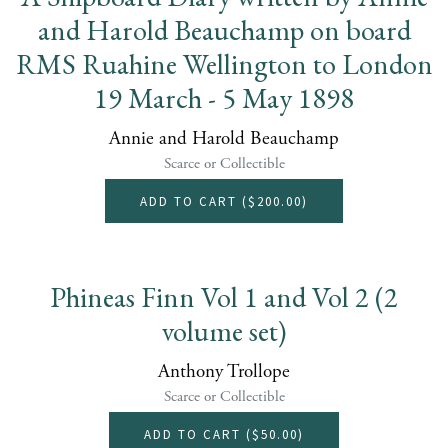
and Harold Beauchamp on board
RMS Ruahine Wellington to London
19 March - 5 May 1898
Annie and Harold Beauchamp
Scarce or Collectible
ADD TO CART (
$200.00
)
Phineas Finn Vol 1 and Vol 2 (2
volume set)
Anthony Trollope
Scarce or Collectible
ADD TO CART (
$50.00
)