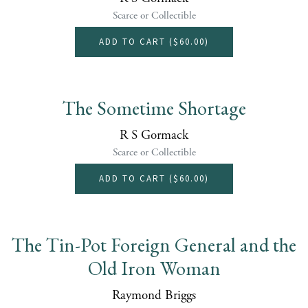
Scarce or Collectible
ADD TO CART (
$60.00
)
The Sometime Shortage
R S Gormack
Scarce or Collectible
ADD TO CART (
$60.00
)
The Tin-Pot Foreign General and the
Old Iron Woman
Raymond Briggs