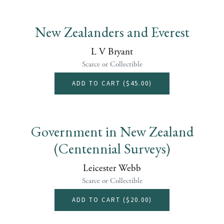
New Zealanders and Everest
L V Bryant
Scarce or Collectible
ADD TO CART (
$45.00
)
Government in New Zealand
(Centennial Surveys)
Leicester Webb
Scarce or Collectible
ADD TO CART (
$20.00
)