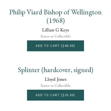
Philip Viard Bishop of Wellington
(1968)
Lillian G Keys
Scarce or Collectible
ADD TO CART (
$40.00
)
Splinter (hardcover, signed)
Lloyd Jones
Scarce or Collectible
ADD TO CART (
$25.00
)