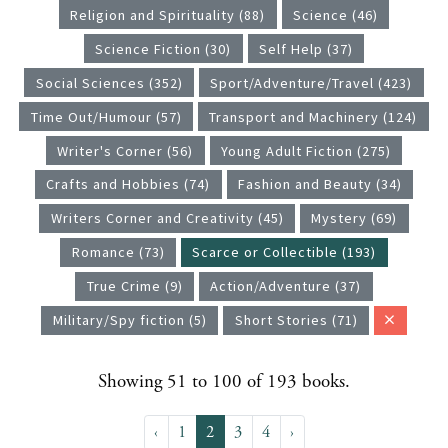
Religion and Spirituality (88)
Science (46)
Science Fiction (30)
Self Help (37)
Social Sciences (352)
Sport/Adventure/Travel (423)
Time Out/Humour (57)
Transport and Machinery (124)
Writer's Corner (56)
Young Adult Fiction (275)
Crafts and Hobbies (74)
Fashion and Beauty (34)
Writers Corner and Creativity (45)
Mystery (69)
Romance (73)
Scarce or Collectible (193)
True Crime (9)
Action/Adventure (37)
Military/Spy fiction (5)
Short Stories (71)
Showing 51 to 100 of 193 books.
‹
1
2
3
4
›