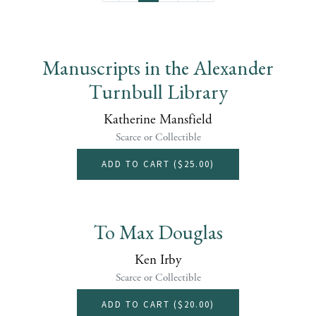
Manuscripts in the Alexander
Turnbull Library
Katherine Mansfield
Scarce or Collectible
ADD TO CART (
$25.00
)
To Max Douglas
Ken Irby
Scarce or Collectible
ADD TO CART (
$20.00
)