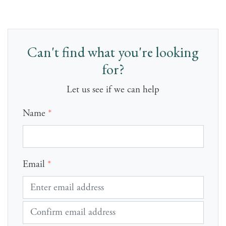
Can't find what you're looking
for?
Let us see if we can help
Name
*
Email
*