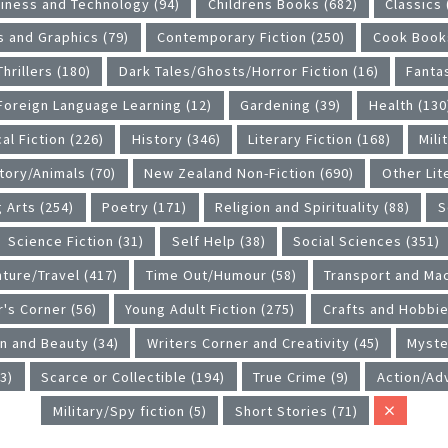
iness and Technology (94)
Childrens Books (682)
Classics 
 and Graphics (79)
Contemporary Fiction (250)
Cook Books
hrillers (180)
Dark Tales/Ghosts/Horror Fiction (16)
Fanta
Foreign Language Learning (12)
Gardening (39)
Health (130
al Fiction (226)
History (346)
Literary Fiction (168)
Mili
tory/Animals (70)
New Zealand Non-Fiction (690)
Other Lit
 Arts (254)
Poetry (171)
Religion and Spirituality (88)
S
Science Fiction (31)
Self Help (38)
Social Sciences (351)
ture/Travel (417)
Time Out/Humour (58)
Transport and Mac
r's Corner (56)
Young Adult Fiction (275)
Crafts and Hobbie
n and Beauty (34)
Writers Corner and Creativity (45)
Myste
3)
Scarce or Collectible (194)
True Crime (9)
Action/Ad
Military/Spy fiction (5)
Short Stories (71)