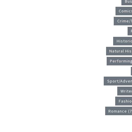
Bus
Comics
Crime/T
Historic
Natural His
Performing
Sport/Adven
Write
Fashio
Romance (7