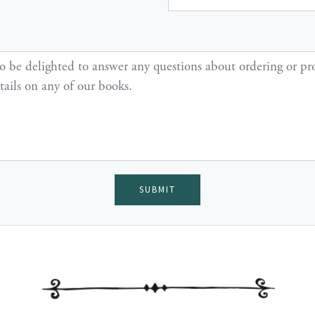
SUBMIT