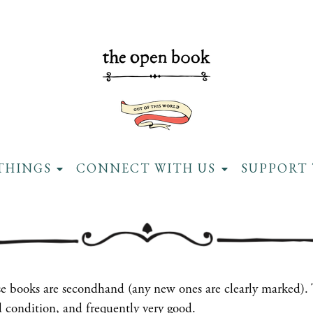
THINGS
CONNECT WITH US
SUPPORT 
ese books are secondhand (any new ones are clearly marked).
 condition, and frequently very good.