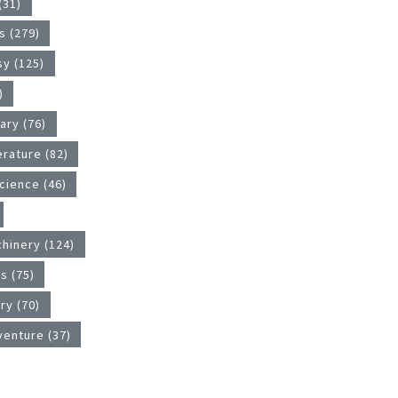
(31)
 (279)
sy (125)
)
tary (76)
erature (82)
cience (46)
hinery (124)
s (75)
ry (70)
venture (37)