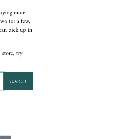
buying more
two (or a few,
can pick up in
store, try
SEARCH