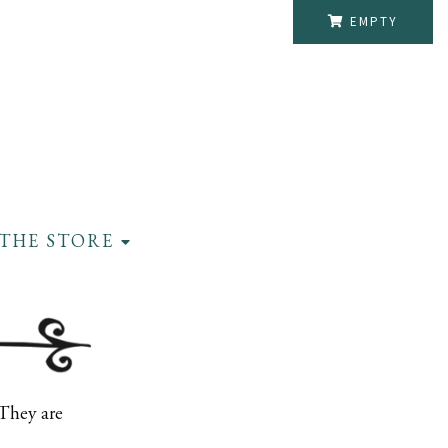
EMPTY
THE STORE
 They are