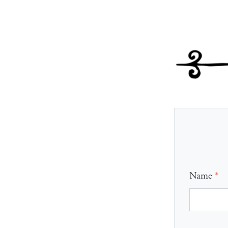
Name
*