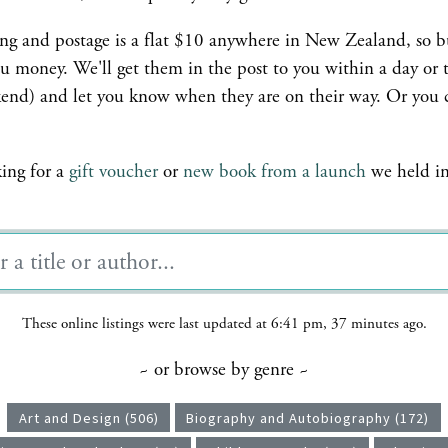
ing and postage is a flat $10 anywhere in New Zealand, so 
u money. We'll get them in the post to you within a day or 
ekend) and let you know when they are on their way. Or you 
king for a
gift voucher
or
new book from a launch
we held in 
These online listings were last updated at 6:41 pm, 37 minutes ago.
~ or browse by genre ~
Art and Design (506)
Biography and Autobiography (172)