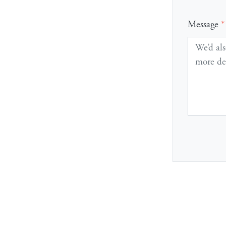
Message
*