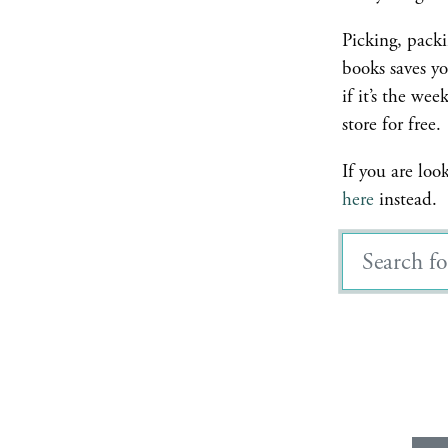
Picking, pack
books saves yo
if it’s the we
store for free.
If you are loo
here
instead.