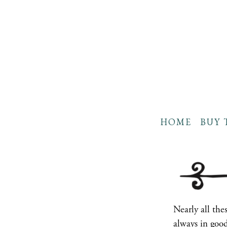
HOME
BUY 
Nearly all th
always in good